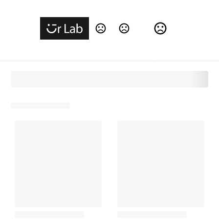
Change Language