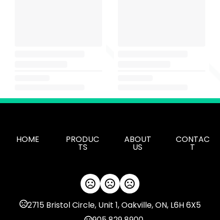
HOME
PRODUC
ABOUT
CONTAC
TS
US
T
2715 Bristol Circle, Unit 1, Oakville, ON, L6H 6X5
905 829 8900