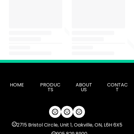
HOME
PRODUC
ABOUT
CONTAC
TS
US
T
2715 Bristol Circle, Unit 1, Oakville, ON, L6H 6X5
905 829 8900