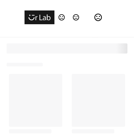
Change Language