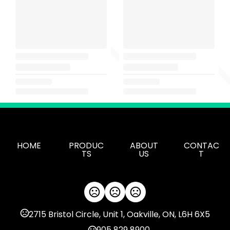
HOME
PRODUC
ABOUT
CONTAC
TS
US
T
2715 Bristol Circle, Unit 1, Oakville, ON, L6H 6X5
905 829 8900