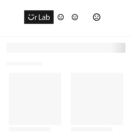
Change Language