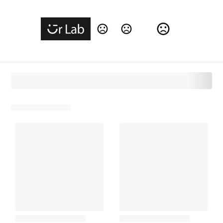
Change Language