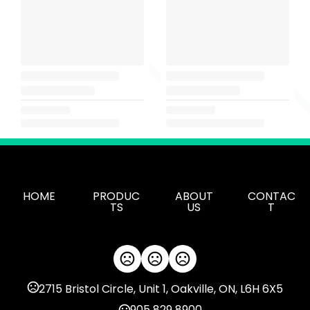
HOME
PRODUC
ABOUT
CONTAC
TS
US
T
2715 Bristol Circle, Unit 1, Oakville, ON, L6H 6X5
905 829 8900