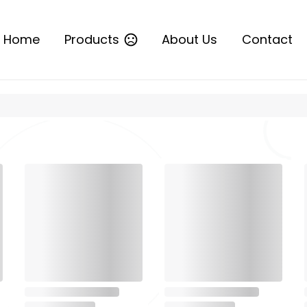
Home
Products
About Us
Contact