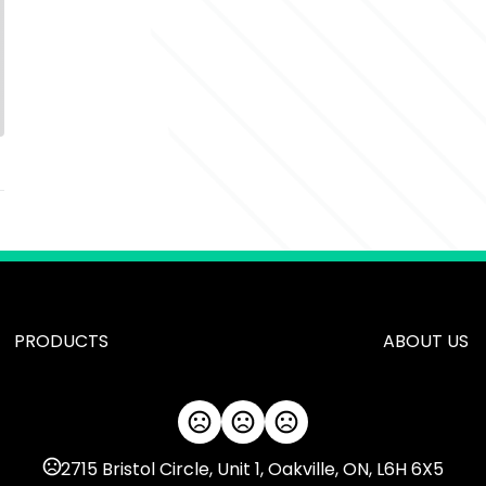
PRODUCTS
ABOUT US
2715 Bristol Circle, Unit 1, Oakville, ON, L6H 6X5