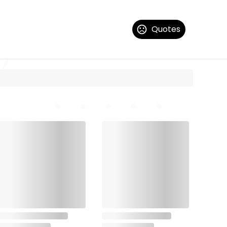
Quotes