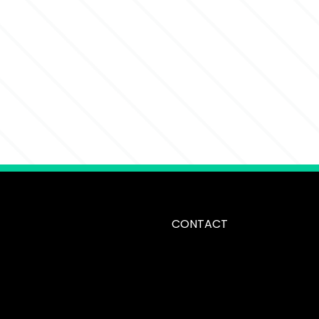
CONTACT