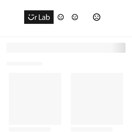
Change Language