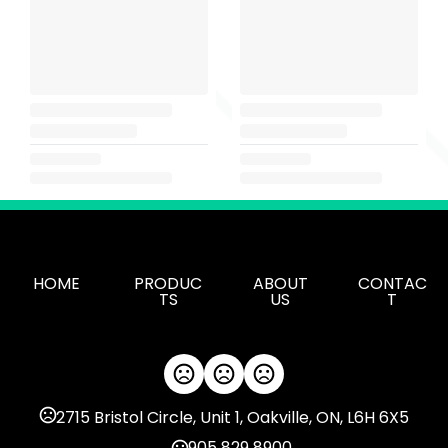
HOME
PRODUC
ABOUT
CONTAC
TS
US
T
2715 Bristol Circle, Unit 1, Oakville, ON, L6H 6X5
905 829 8900