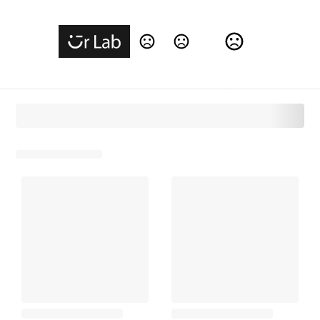
Change Language