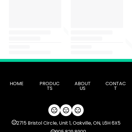
HOME
PRODUC
ABOUT
CONTAC
TS
US
T
2715 Bristol Circle, Unit 1, Oakville, ON, L6H 6X5
905 829 8900