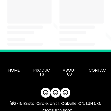
HOME
PRODUC
ABOUT
CONTAC
TS
US
T
2715 Bristol Circle, Unit 1, Oakville, ON, L6H 6X5
905 829 8900