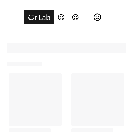
Change Language