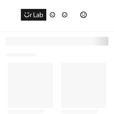
Change Language