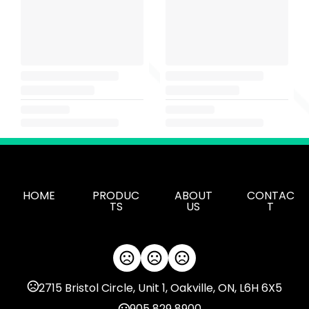
HOME
PRODUC
ABOUT
CONTAC
TS
US
T
2715 Bristol Circle, Unit 1, Oakville, ON, L6H 6X5
905 829 8900