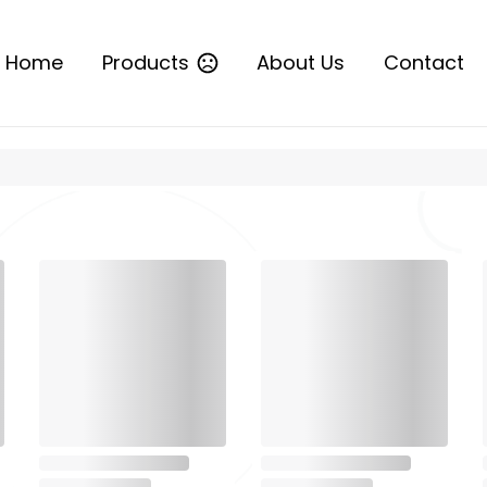
Home
Products
About Us
Contact