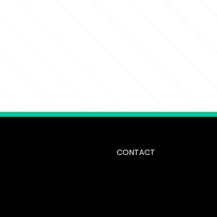
CONTACT