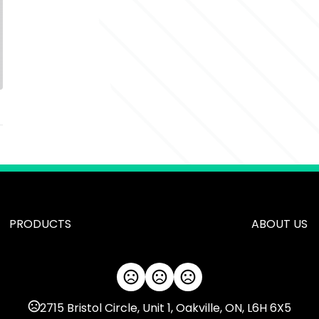
PRODUCTS
ABOUT US
2715 Bristol Circle, Unit 1, Oakville, ON, L6H 6X5