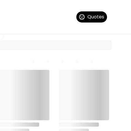
Quotes