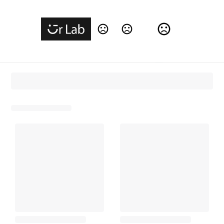
Change Language