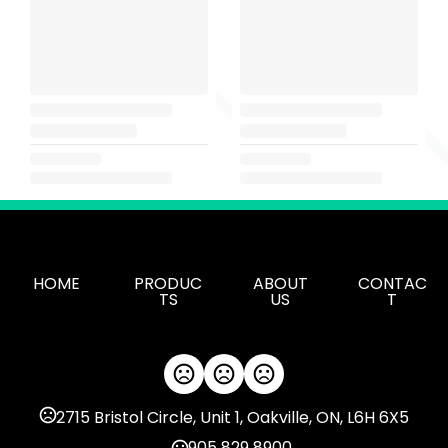
HOME
PRODUC
ABOUT
CONTAC
TS
US
T
2715 Bristol Circle, Unit 1, Oakville, ON, L6H 6X5
905 829 8900