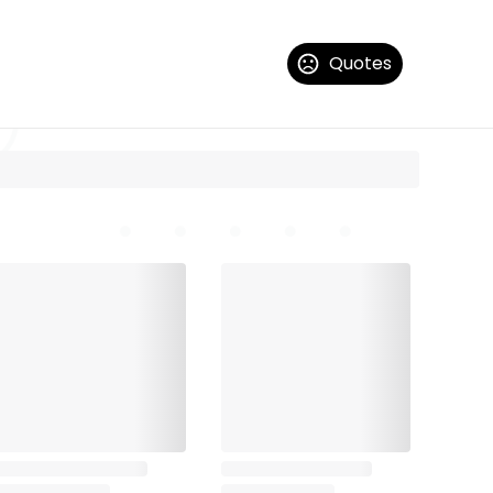
Quotes