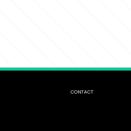
CONTACT