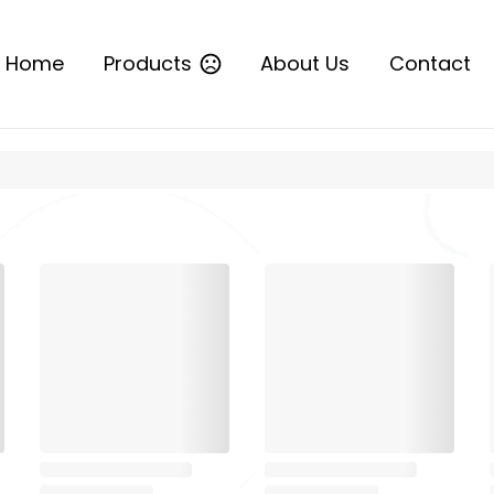
Home
Products
About Us
Contact