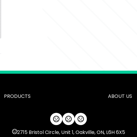
PRODUCTS
ABOUT US
2715 Bristol Circle, Unit 1, Oakville, ON, L6H 6X5