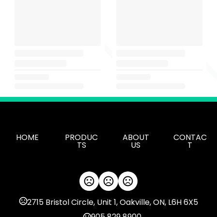
HOME
PRODUC
ABOUT
CONTAC
TS
US
T
2715 Bristol Circle, Unit 1, Oakville, ON, L6H 6X5
905 829 8900