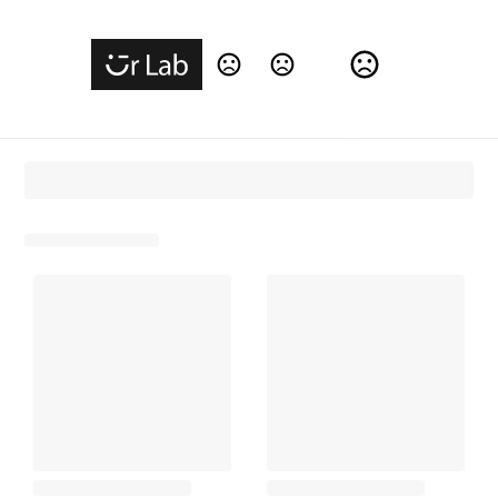
Change Language