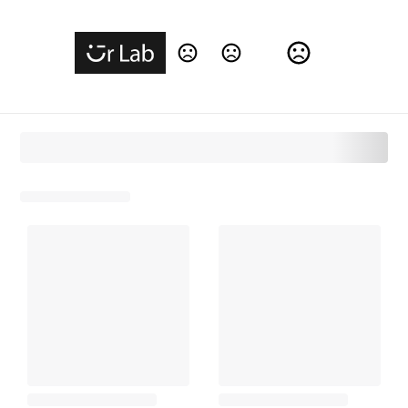
Change Language