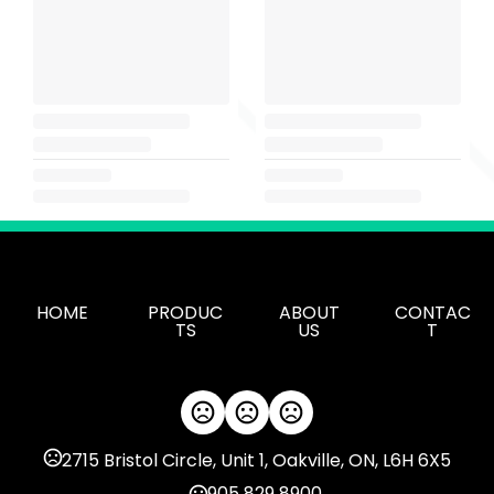
HOME
PRODUC
ABOUT
CONTAC
TS
US
T
2715 Bristol Circle, Unit 1, Oakville, ON, L6H 6X5
905 829 8900