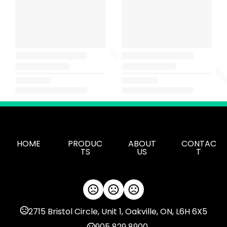
HOME
PRODUC
ABOUT
CONTAC
TS
US
T
2715 Bristol Circle, Unit 1, Oakville, ON, L6H 6X5
905 829 8900