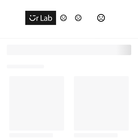
Change Language