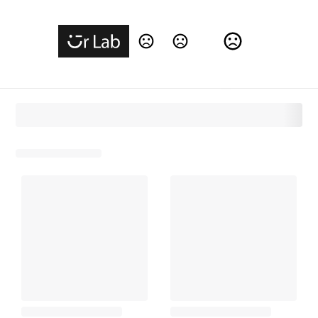
Change Language