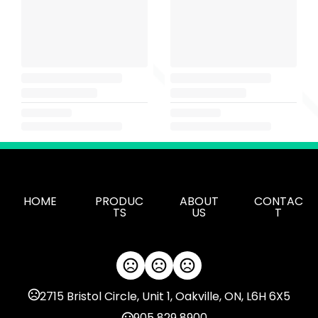
HOME
PRODUC
ABOUT
CONTAC
TS
US
T
2715 Bristol Circle, Unit 1, Oakville, ON, L6H 6X5
905 829 8900