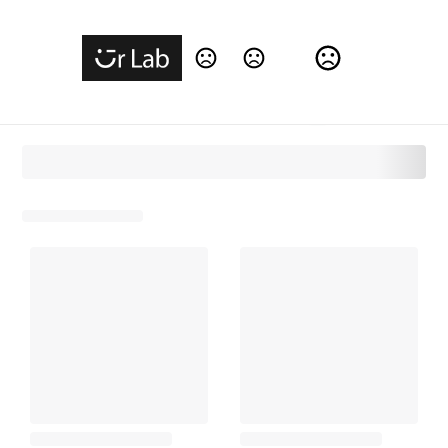
Change Language