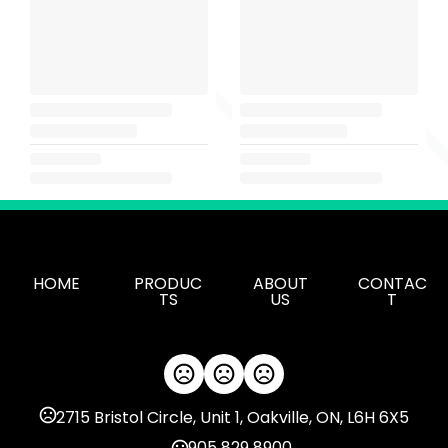
HOME
PRODUC
ABOUT
CONTAC
TS
US
T
2715 Bristol Circle, Unit 1, Oakville, ON, L6H 6X5
905 829 8900