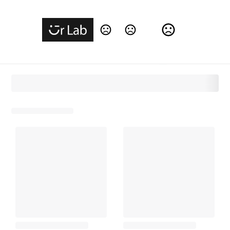
Change Language