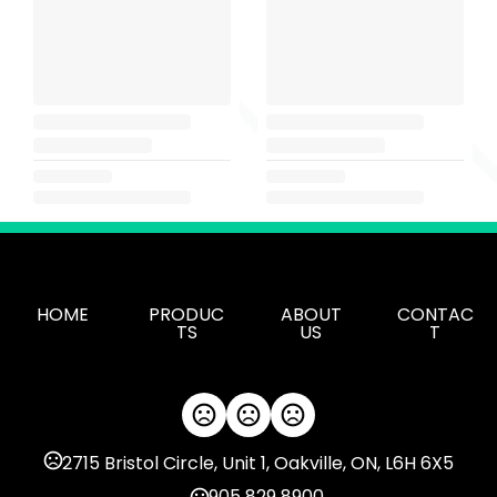
HOME
PRODUC
ABOUT
CONTAC
TS
US
T
2715 Bristol Circle, Unit 1, Oakville, ON, L6H 6X5
905 829 8900