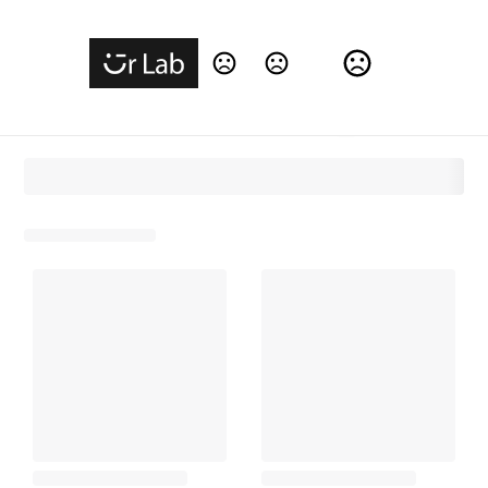
Change Language