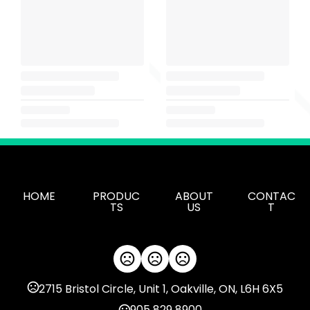
HOME
PRODUC
ABOUT
CONTAC
TS
US
T
2715 Bristol Circle, Unit 1, Oakville, ON, L6H 6X5
905 829 8900