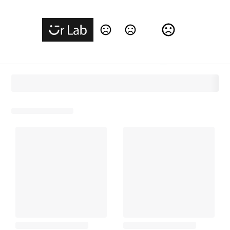
Change Language