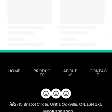
HOME
PRODUC
ABOUT
CONTAC
TS
US
T
2715 Bristol Circle, Unit 1, Oakville, ON, L6H 6X5
905 829 8900