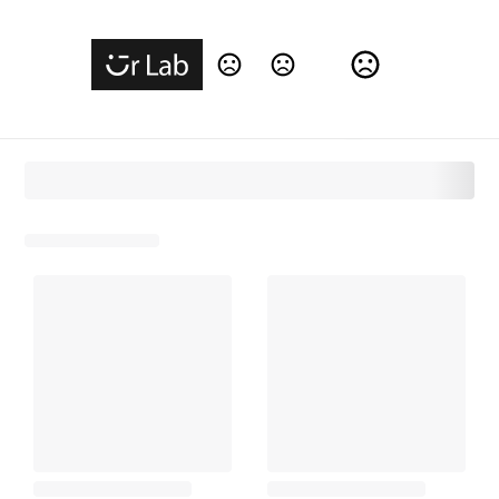
Change Language