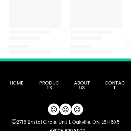
HOME
PRODUC
ABOUT
CONTAC
TS
US
T
2715 Bristol Circle, Unit 1, Oakville, ON, L6H 6X5
905 829 8900