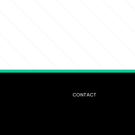
CONTACT