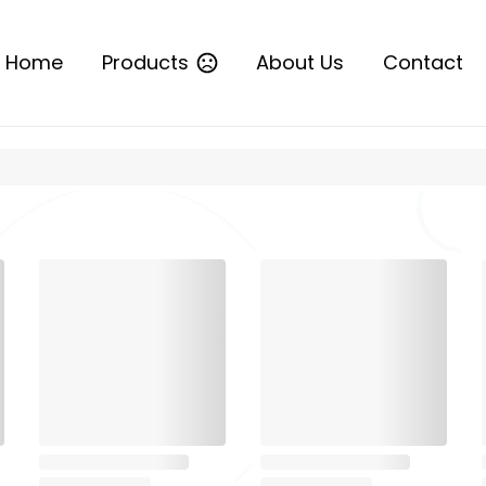
Home
Products
About Us
Contact