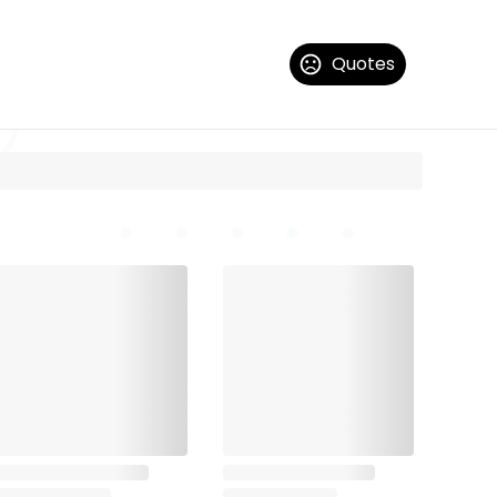
Quotes