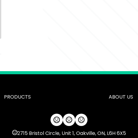
PRODUCTS
ABOUT US
2715 Bristol Circle, Unit 1, Oakville, ON, L6H 6X5