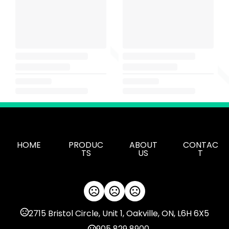
HOME
PRODUC
ABOUT
CONTAC
TS
US
T
2715 Bristol Circle, Unit 1, Oakville, ON, L6H 6X5
905 829 8900