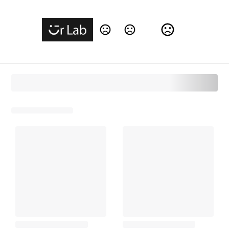
Change Language