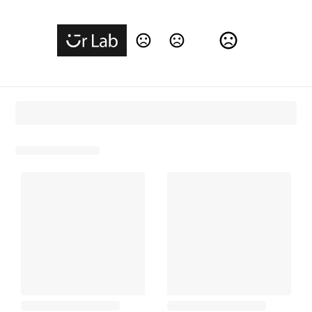
Change Language