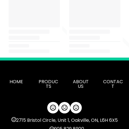
HOME
PRODUC
ABOUT
CONTAC
TS
US
T
2715 Bristol Circle, Unit 1, Oakville, ON, L6H 6X5
905 829 8900