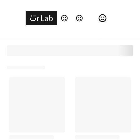
Change Language