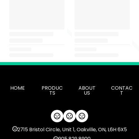
HOME
PRODUC
ABOUT
CONTAC
TS
US
T
2715 Bristol Circle, Unit 1, Oakville, ON, L6H 6X5
905 829 8900