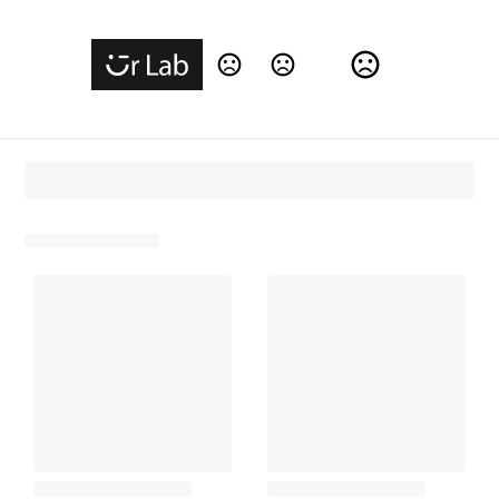
Change Language