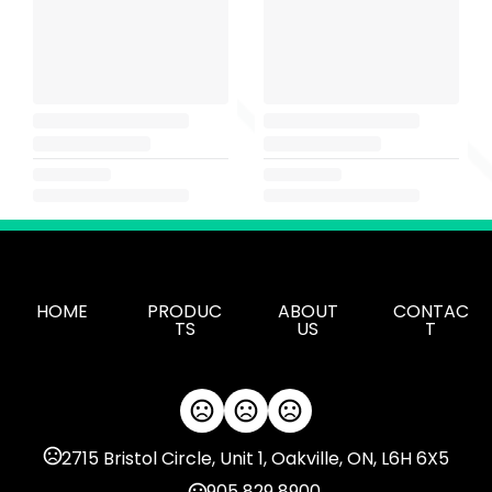
HOME
PRODUC
ABOUT
CONTAC
TS
US
T
2715 Bristol Circle, Unit 1, Oakville, ON, L6H 6X5
905 829 8900