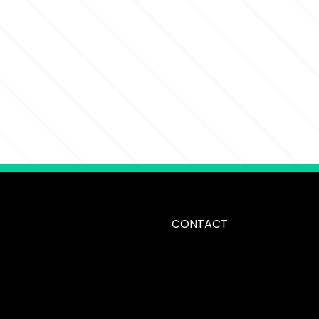
CONTACT