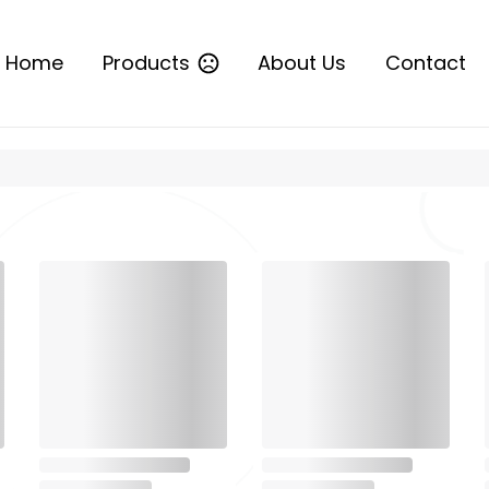
Home
Products
About Us
Contact