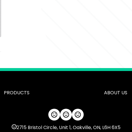
PRODUCTS
ABOUT US
2715 Bristol Circle, Unit 1, Oakville, ON, L6H 6X5