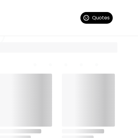
Quotes