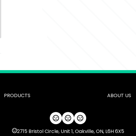
PRODUCTS
ABOUT US
2715 Bristol Circle, Unit 1, Oakville, ON, L6H 6X5