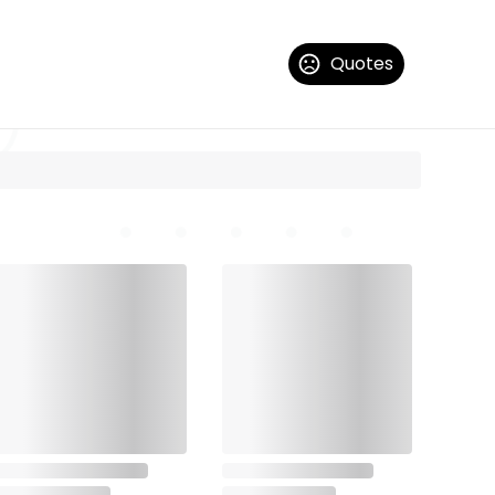
Quotes