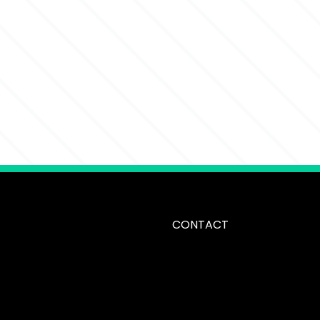
CONTACT