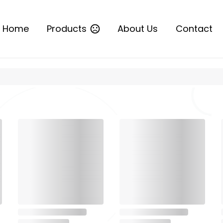
Home
Products
About Us
Contact