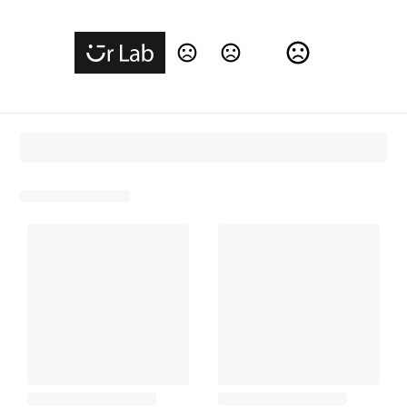
Change Language