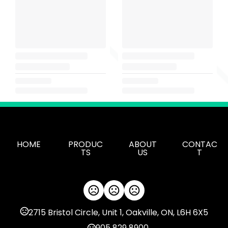
HOME
PRODUC
ABOUT
CONTAC
TS
US
T
2715 Bristol Circle, Unit 1, Oakville, ON, L6H 6X5
905 829 8900