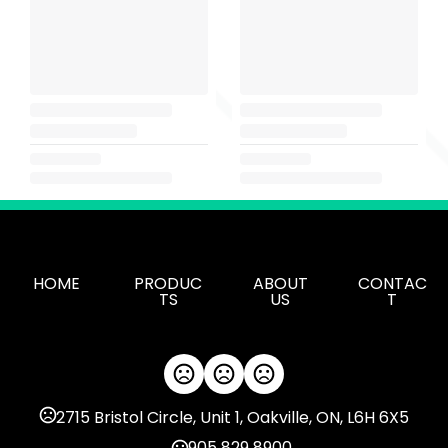
HOME
PRODUC
ABOUT
CONTAC
TS
US
T
2715 Bristol Circle, Unit 1, Oakville, ON, L6H 6X5
905 829 8900