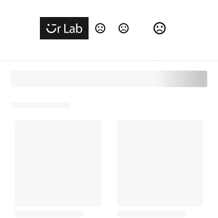
Change Language