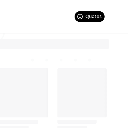
Quotes