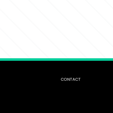
CONTACT