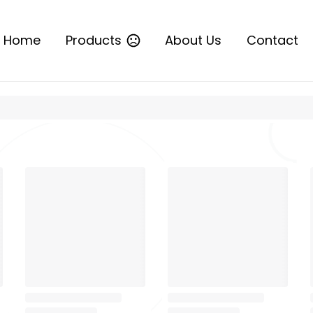
Home
Products
About Us
Contact