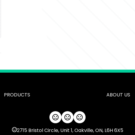
PRODUCTS
ABOUT US
2715 Bristol Circle, Unit 1, Oakville, ON, L6H 6X5