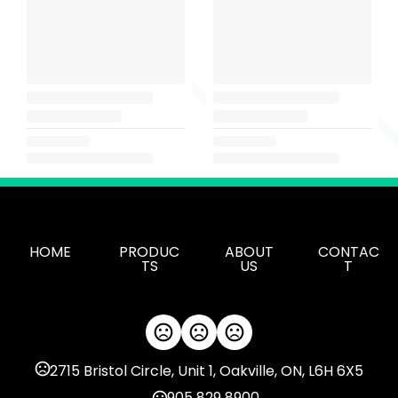
HOME
PRODUC
ABOUT
CONTAC
TS
US
T
2715 Bristol Circle, Unit 1, Oakville, ON, L6H 6X5
905 829 8900