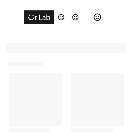
Change Language