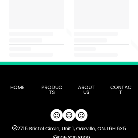
HOME
PRODUC
ABOUT
CONTAC
TS
US
T
2715 Bristol Circle, Unit 1, Oakville, ON, L6H 6X5
905 829 8900