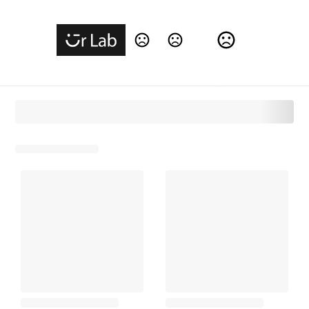
Change Language