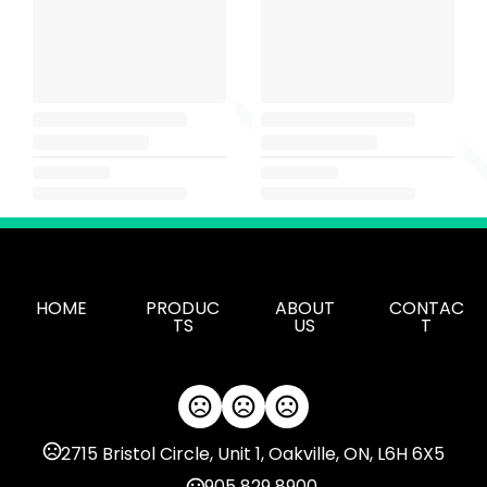
HOME
PRODUC
ABOUT
CONTAC
TS
US
T
2715 Bristol Circle, Unit 1, Oakville, ON, L6H 6X5
905 829 8900