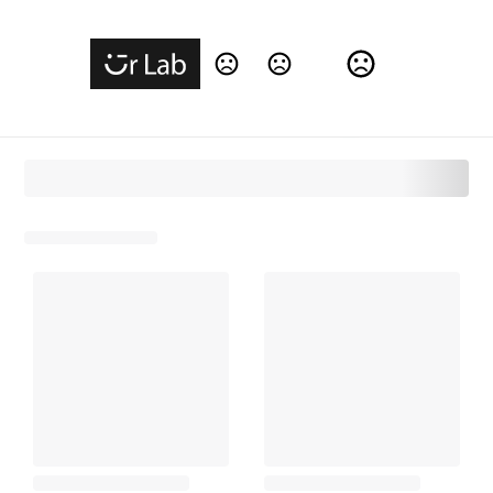
Change Language