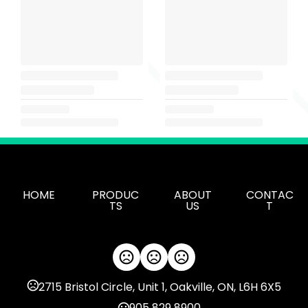
HOME
PRODUC
ABOUT
CONTAC
TS
US
T
2715 Bristol Circle, Unit 1, Oakville, ON, L6H 6X5
905 829 8900