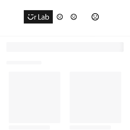
Change Language