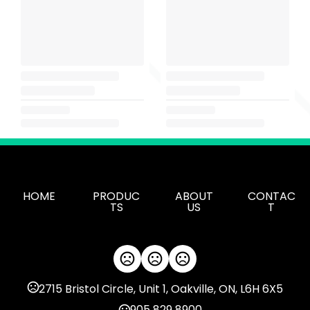
HOME
PRODUC
ABOUT
CONTAC
TS
US
T
2715 Bristol Circle, Unit 1, Oakville, ON, L6H 6X5
905 829 8900