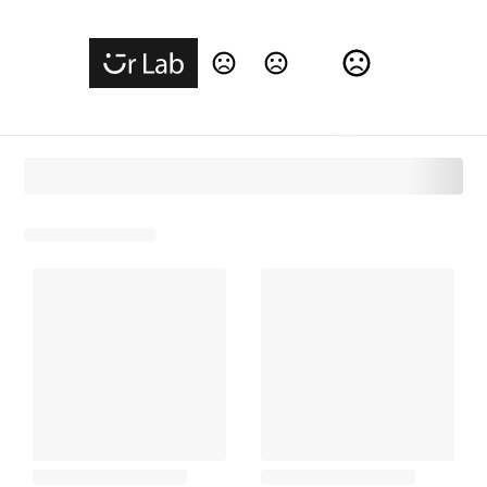
Change Language