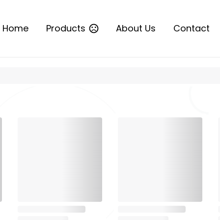
Home
Products
About Us
Contact