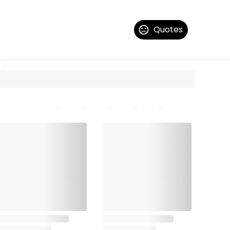
Quotes