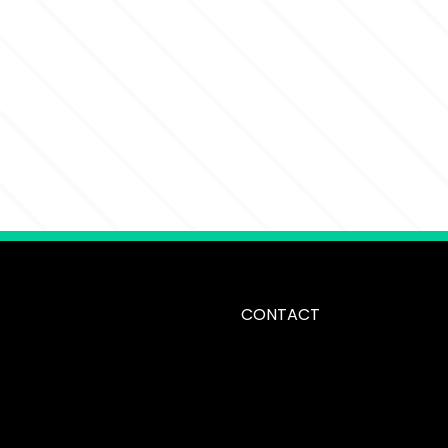
CONTACT