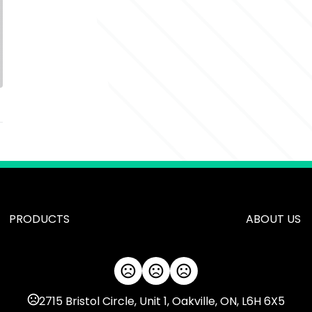
PRODUCTS
ABOUT US
2715 Bristol Circle, Unit 1, Oakville, ON, L6H 6X5