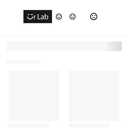
Change Language