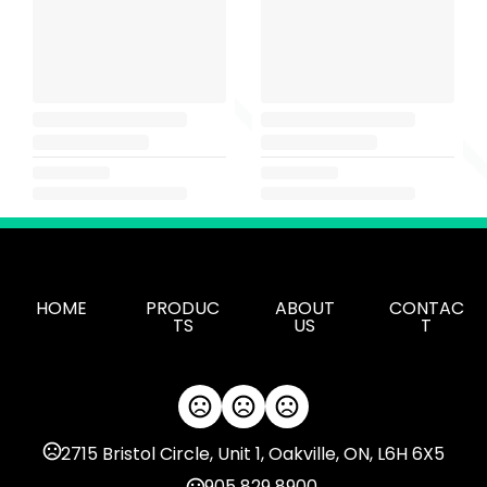
HOME
PRODUC
ABOUT
CONTAC
TS
US
T
2715 Bristol Circle, Unit 1, Oakville, ON, L6H 6X5
905 829 8900