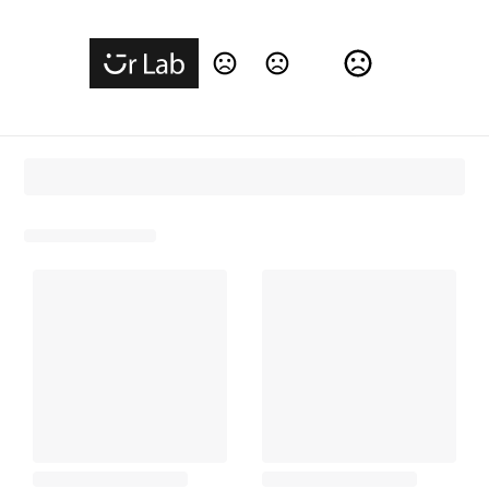
Change Language