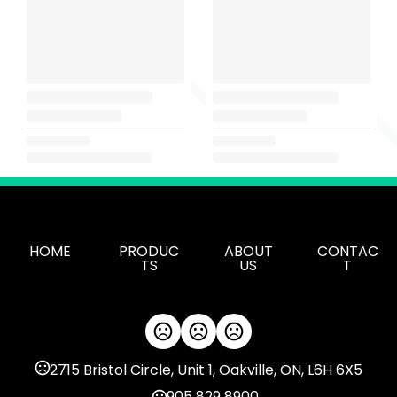
HOME
PRODUC
ABOUT
CONTAC
TS
US
T
2715 Bristol Circle, Unit 1, Oakville, ON, L6H 6X5
905 829 8900