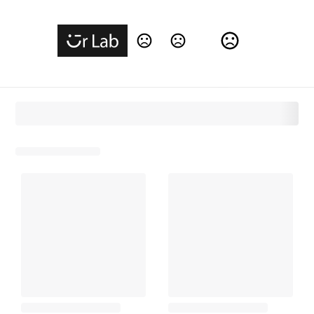
Change Language