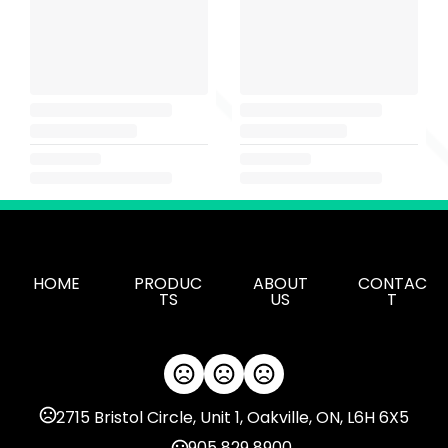
HOME
PRODUC
ABOUT
CONTAC
TS
US
T
2715 Bristol Circle, Unit 1, Oakville, ON, L6H 6X5
905 829 8900