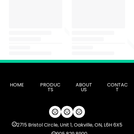
HOME
PRODUC
ABOUT
CONTAC
TS
US
T
2715 Bristol Circle, Unit 1, Oakville, ON, L6H 6X5
905 829 8900