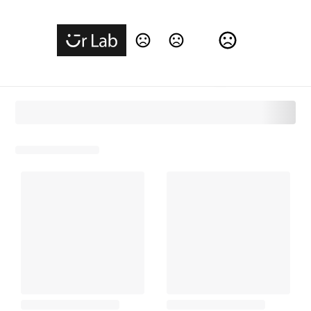
Change Language