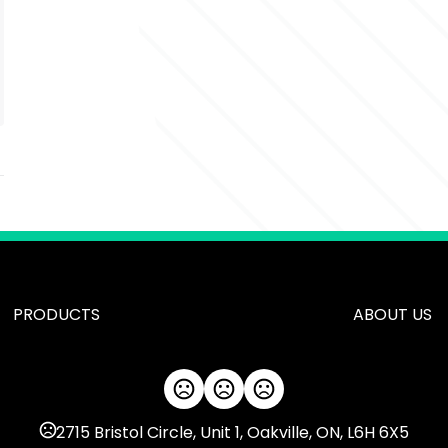
PRODUCTS
ABOUT US
2715 Bristol Circle, Unit 1, Oakville, ON, L6H 6X5