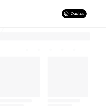
Quotes