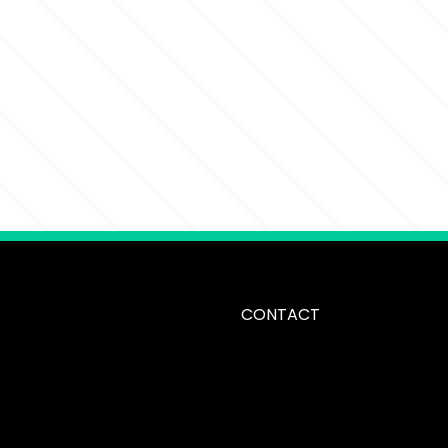
CONTACT