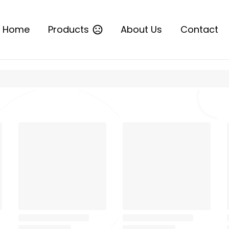
Home
Products
About Us
Contact