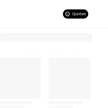
Quotes