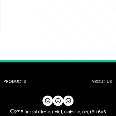
PRODUCTS
ABOUT US
2715 Bristol Circle, Unit 1, Oakville, ON, L6H 6X5