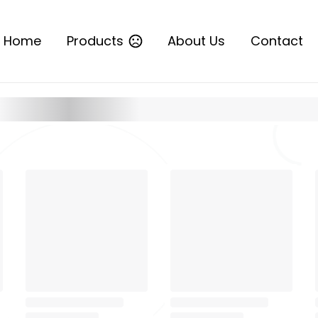
Home
Products
About Us
Contact