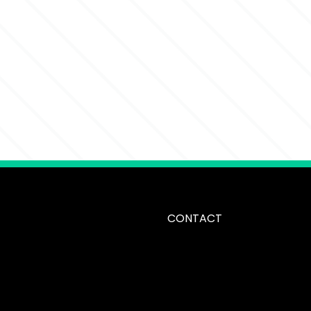
CONTACT