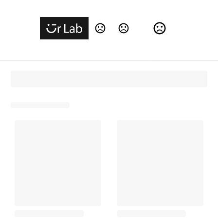
Change Language