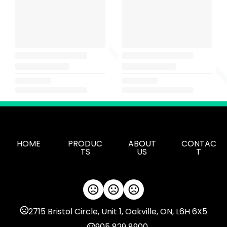
HOME
PRODUC
ABOUT
CONTAC
TS
US
T
2715 Bristol Circle, Unit 1, Oakville, ON, L6H 6X5
905 829 8900