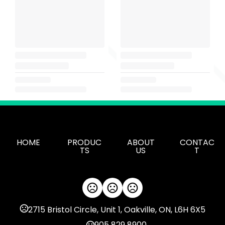
HOME
PRODUC
ABOUT
CONTAC
TS
US
T
2715 Bristol Circle, Unit 1, Oakville, ON, L6H 6X5
905 829 8900