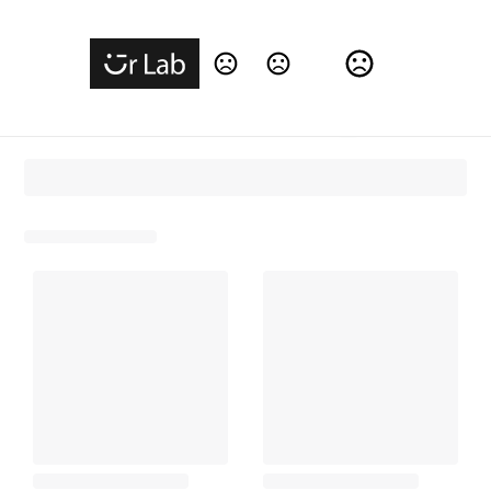
Change Language