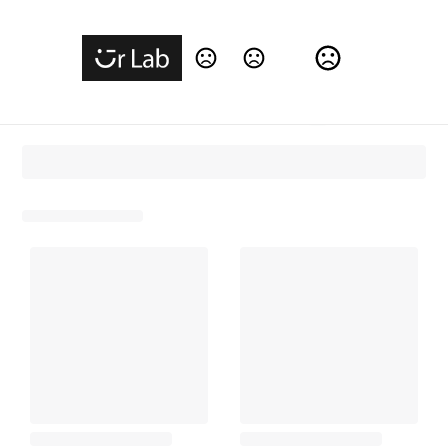
Change Language