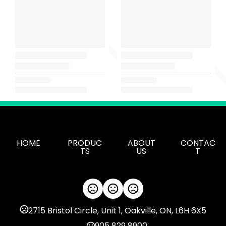
HOME
PRODUC
ABOUT
CONTAC
TS
US
T
2715 Bristol Circle, Unit 1, Oakville, ON, L6H 6X5
905 829 8900