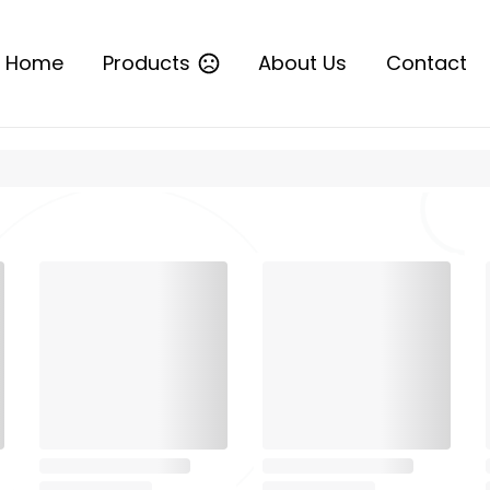
Home
Products
About Us
Contact