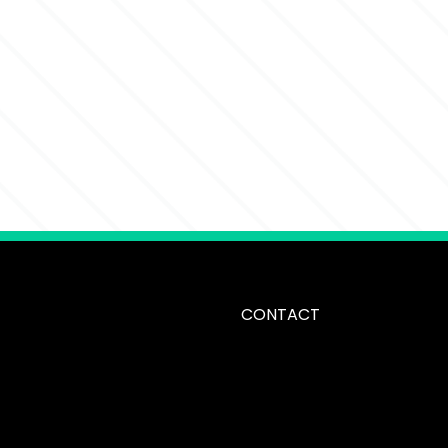
CONTACT