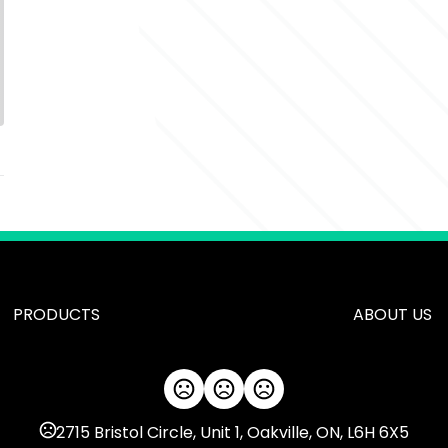
PRODUCTS
ABOUT US
2715 Bristol Circle, Unit 1, Oakville, ON, L6H 6X5