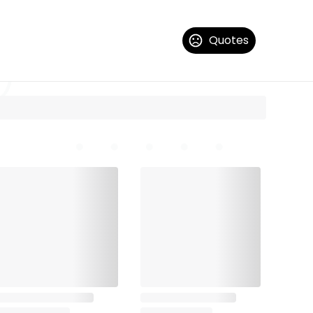
Quotes