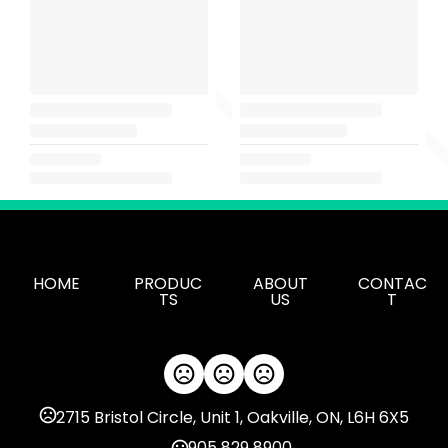
HOME
PRODUC
ABOUT
CONTAC
TS
US
T
2715 Bristol Circle, Unit 1, Oakville, ON, L6H 6X5
905 829 8900