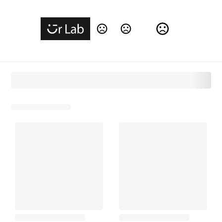
Change Language