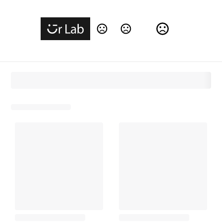
Change Language