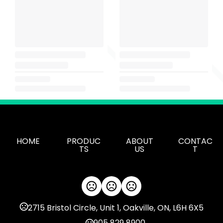
HOME
PRODUC
ABOUT
CONTAC
TS
US
T
2715 Bristol Circle, Unit 1, Oakville, ON, L6H 6X5
905 829 8900