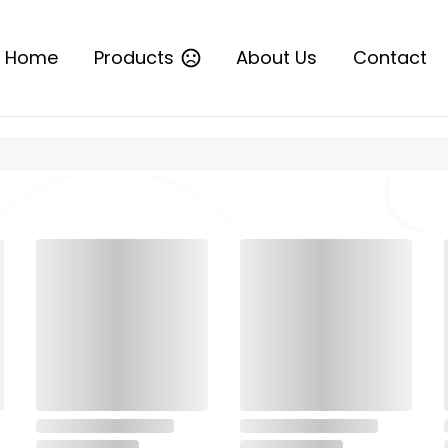
Home
Products
About Us
Contact