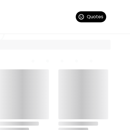
Quotes