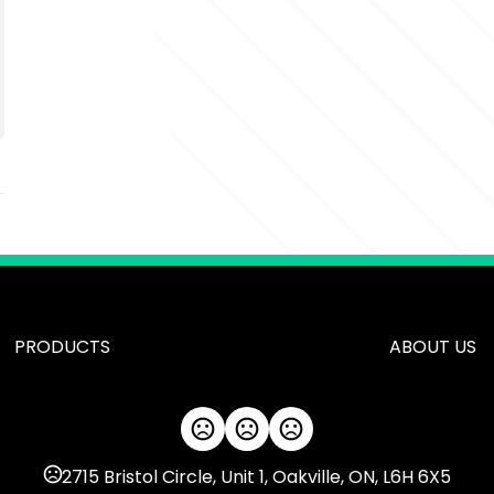
PRODUCTS
ABOUT US
2715 Bristol Circle, Unit 1, Oakville, ON, L6H 6X5