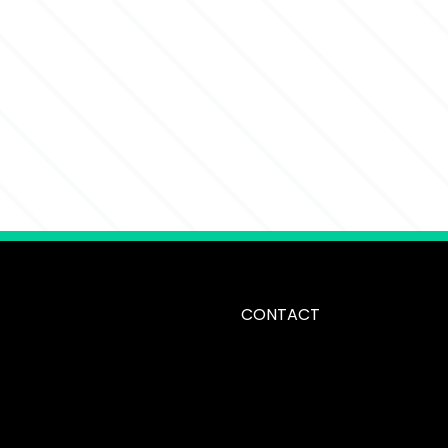
CONTACT